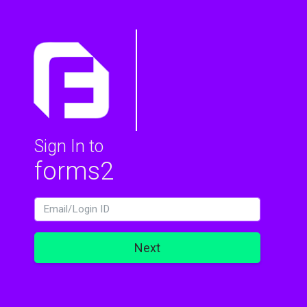
Sign In to
forms2
LoginId
Next